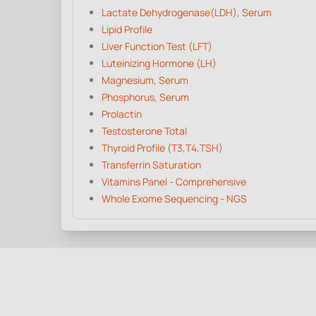
Lactate Dehydrogenase(LDH), Serum
Lipid Profile
Liver Function Test (LFT)
Luteinizing Hormone (LH)
Magnesium, Serum
Phosphorus, Serum
Prolactin
Testosterone Total
Thyroid Profile (T3,T4,TSH)
Transferrin Saturation
Vitamins Panel - Comprehensive
Whole Exome Sequencing - NGS