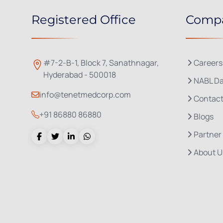
Registered Office
Comp
#7-2-B-1, Block 7, Sanathnagar,
Careers
Hyderabad - 500018
NABL Da
info@tenetmedcorp.com
Contact
+91 86880 86880
Blogs
Partner
About U