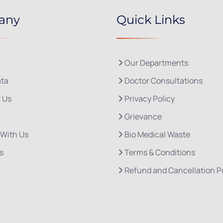
any
Quick Links
Our Departments
ta
Doctor Consultations
 Us
Privacy Policy
Grievance
 With Us
Bio Medical Waste
s
Terms & Conditions
Refund and Cancellation P