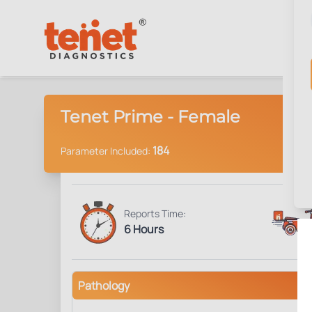
Tenet Prime - Female
184
Parameter Included:
Reports Time:
6 Hours
Pathology