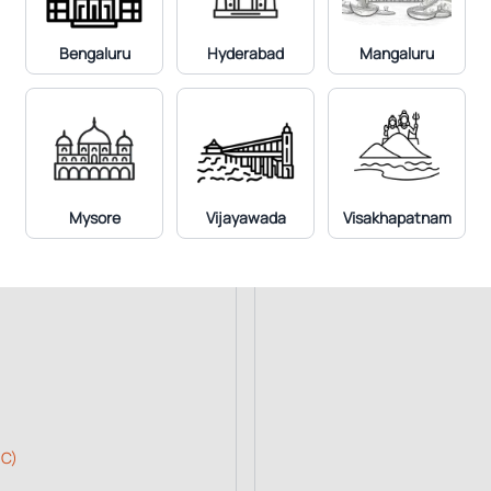
Ultrasound Whole Abdome
X-Ray Chest PA View
Bengaluru
Hyderabad
Mangaluru
Mammography Bilateral
MRI Diffusion Whole Body
Mysore
Vijayawada
Visakhapatnam
 C)