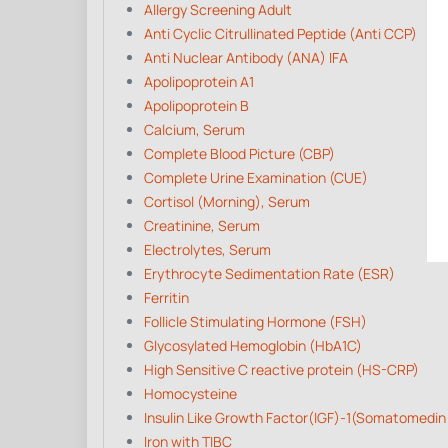
Allergy Screening Adult
Anti Cyclic Citrullinated Peptide (Anti CCP)
Anti Nuclear Antibody (ANA) IFA
Apolipoprotein A1
Apolipoprotein B
Calcium, Serum
Complete Blood Picture (CBP)
Complete Urine Examination (CUE)
Cortisol (Morning), Serum
Creatinine, Serum
Electrolytes, Serum
Erythrocyte Sedimentation Rate (ESR)
Ferritin
Follicle Stimulating Hormone (FSH)
Glycosylated Hemoglobin (HbA1C)
High Sensitive C reactive protein (HS-CRP)
Homocysteine
Insulin Like Growth Factor(IGF)-1(Somatomedin
Iron with TIBC