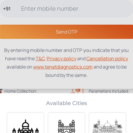
+91
TESTS
PACKAGES
PROFILES
LOCATIONS
BLOG
ABOUT
Send OTP
By entering mobile number and OTP you indicate that you
have read the
T&C
,
Privacy policy
and
Cancellation policy
available on
www.tenetdiagnostics.com
and agree to be
bound by the same.
Home Collection:
Parameters Included:
Not Available
184
Available Cities
Radiology