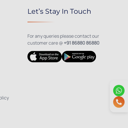
Let’s Stay In Touch
For any queries please contact our
customer care @
+91 86880 86880
olicy