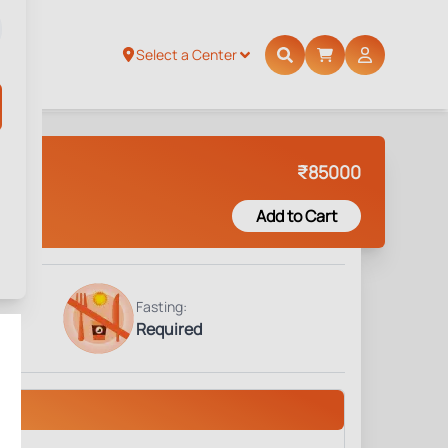
Select a Center
₹
85000
Add to Cart
Fasting:
Required