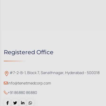
Registered Office
#7-2-B-1, Block 7, Sanathnagar, Hyderabad - 500018
info@tenetmedcorp.com
+91 86880 86880