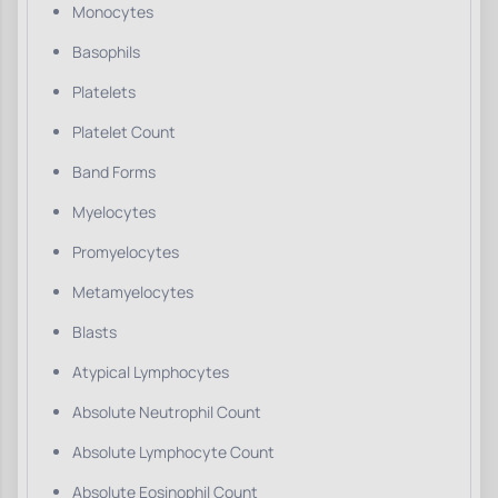
Monocytes
Basophils
Platelets
Platelet Count
Band Forms
Myelocytes
Promyelocytes
Metamyelocytes
Blasts
Atypical Lymphocytes
Absolute Neutrophil Count
Absolute Lymphocyte Count
Absolute Eosinophil Count