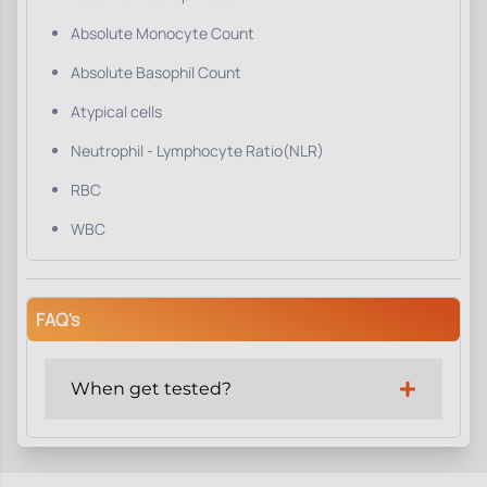
Absolute Monocyte Count
Absolute Basophil Count
Atypical cells
Neutrophil - Lymphocyte Ratio(NLR)
RBC
WBC
FAQ's
When get tested?