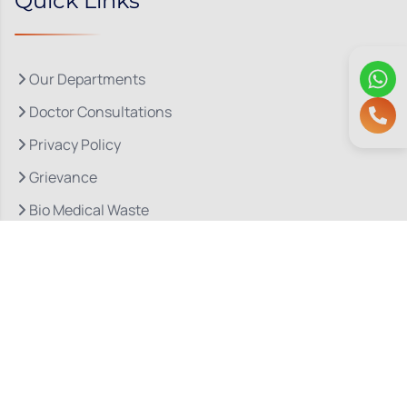
Quick Links
Our Departments
Doctor Consultations
Privacy Policy
Grievance
Bio Medical Waste
Terms & Conditions
Refund and Cancellation Policy
Let’s Stay In Touch