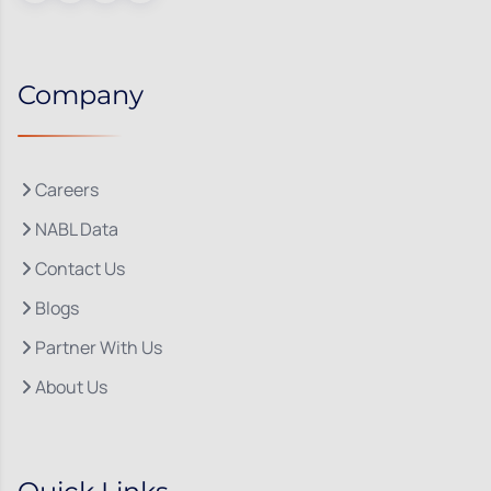
Company
Careers
NABL Data
Contact Us
Blogs
Partner With Us
About Us