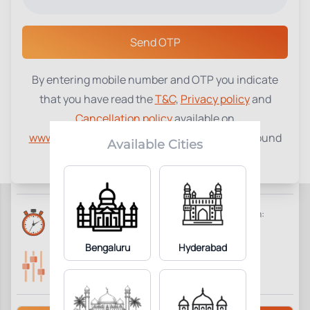
Select a Center
Send OTP
By entering mobile number and OTP you indicate
Complete Blood Picture (CBP)
₹
410
that you have read the
T&C
,
Privacy policy
and
Cancellation policy
available on
30
Add to Cart
Parameter Included:
www.tenetdiagnostics.com
and agree to be bound
Available Cities
by the same.
Requisites:
No special preparation required.
Reports Time:
Home Collection:
6 Hours
Available
Bengaluru
Hyderabad
Parameters Included:
Fasting:
30
Not Required