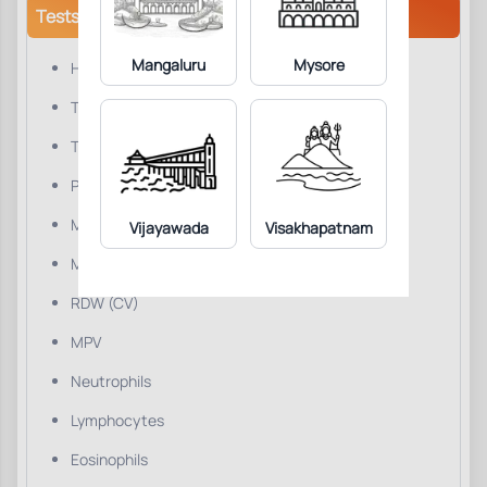
Tests/Parameters
Mangaluru
Mysore
Hemoglobin
Total WBC Count
Total RBC Count
PCV/HCT
MCV
Vijayawada
Visakhapatnam
MCH
RDW (CV)
MPV
Neutrophils
Lymphocytes
Eosinophils