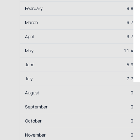
February
9.8
March
6.7
April
9.7
May
11.4
June
5.9
July
7.7
August
0
September
0
October
0
November
0