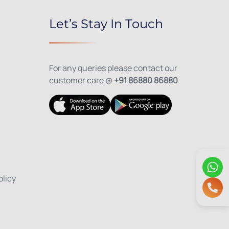
Let’s Stay In Touch
For any queries please contact our
customer care @
+91 86880 86880
olicy