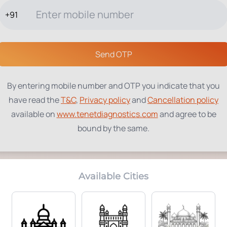
+91
TESTS
PACKAGES
PROFILES
LOCATIONS
BLOG
ABOUT
Send OTP
hboard
By entering mobile number and OTP you indicate that you
have read the
T&C
,
Privacy policy
and
Cancellation policy
ches – clinical, infectious, bottles and
available on
www.tenetdiagnostics.com
and agree to be
bound by the same.
Available Cities
INFECTIOUS WASTE
(YELLOW
BOTTLES
(KG)
BAGS)
4.3