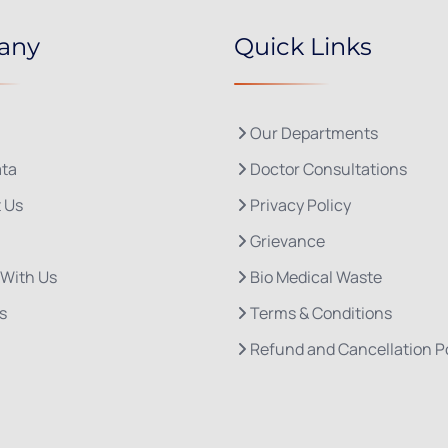
any
Quick Links
Our Departments
ta
Doctor Consultations
 Us
Privacy Policy
Grievance
 With Us
Bio Medical Waste
s
Terms & Conditions
Refund and Cancellation P