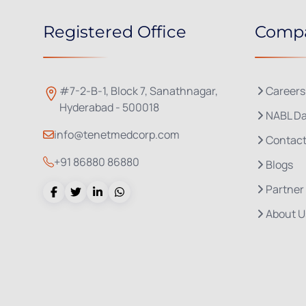
Registered Office
Comp
#7-2-B-1, Block 7, Sanathnagar,
Careers
Hyderabad - 500018
NABL Da
info@tenetmedcorp.com
Contact
+91 86880 86880
Blogs
Partner
About U