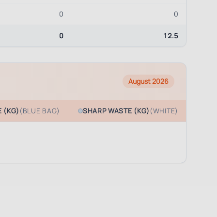
0
0
0
12.5
August 2026
 (KG)
(BLUE BAG)
SHARP WASTE (KG)
(WHITE)