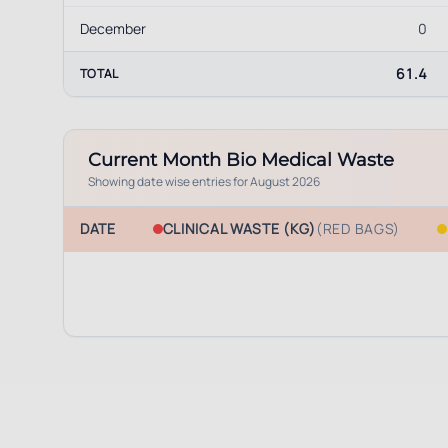
December
0
61.4
TOTAL
Current Month Bio Medical Waste
Showing date wise entries for
August 2026
DATE
CLINICAL WASTE (KG)
(RED BAGS)