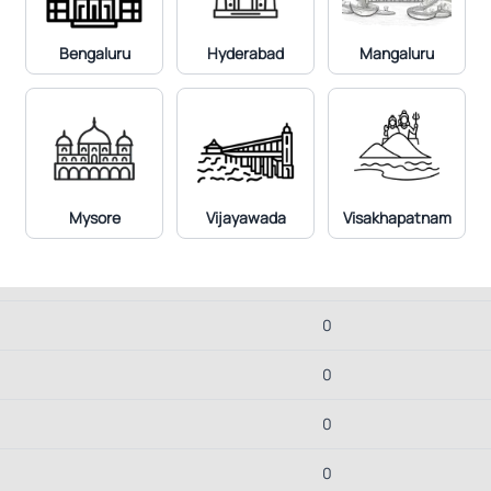
1.9
Bengaluru
Hyderabad
Mangaluru
3
1.9
2.8
Mysore
Vijayawada
Visakhapatnam
2.6
19.3
0
0
0
0