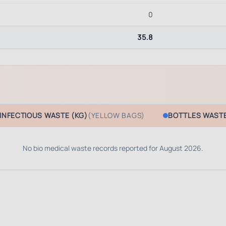
0
35.8
INFECTIOUS WASTE (KG)
(YELLOW BAGS)
BOTTLES WASTE
No bio medical waste records reported for
August 2026
.