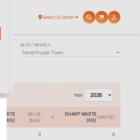
Select a Center
SELECT BRANCH
Year:
 WASTE
(BLUE
SHARP WASTE
(WHITE)
(KG)
BAG)
(KG)
0
0