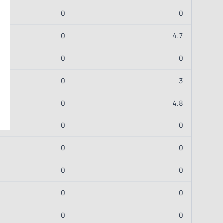
0
0
0
4.7
0
0
0
3
0
4.8
0
0
0
0
0
0
0
0
0
0