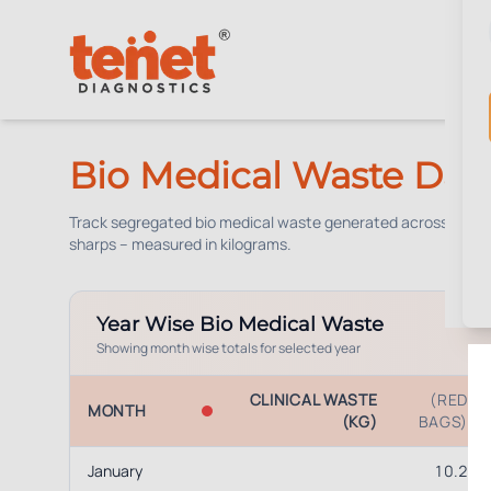
Bio Medical Waste Das
Track segregated bio medical waste generated across our bran
sharps – measured in kilograms.
Year Wise Bio Medical Waste
Showing month wise totals for selected year
CLINICAL WASTE
(RED
MONTH
(KG)
BAGS)
January
10.2