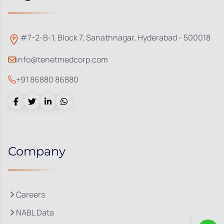
#7-2-B-1, Block 7, Sanathnagar, Hyderabad - 500018
info@tenetmedcorp.com
+91 86880 86880
Company
Careers
NABL Data