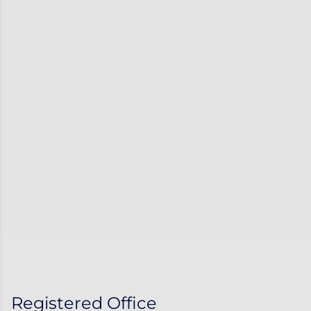
Registered Office