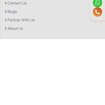
Contact Us
Blogs
Partner With Us
About Us
Quick Links
Our Departments
Doctor Consultations
Privacy Policy
Grievance
Bio Medical Waste