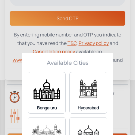
Select a Center
Send OTP
By entering mobile number and OTP you indicate
Homocysteine
₹
1100
that you have read the
T&C
,
Privacy policy
and
Cancellation policy
available on
1
Add to Cart
Parameter Included:
www.tenetdiagnostics.com
and agree to be bound
Available Cities
by the same.
Requisites:
Overnight fasting is preferred.
Reports Time:
Home Collection:
6 Hours
Available
Bengaluru
Hyderabad
Parameters Included:
Fasting:
1
Not Required