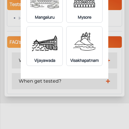
Tests/Parameters
Mangaluru
Mysore
Homocysteine.
FAQ's
Why get tested?
Vijayawada
Visakhapatnam
When get tested?