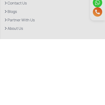
Contact Us
Blogs
Partner With Us
About Us
Quick Links
Our Departments
Doctor Consultations
Privacy Policy
Grievance
Bio Medical Waste