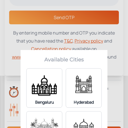
Select a Center
Send OTP
By entering mobile number and OTP you indicate
Apolipoprotein B
₹
580
that you have read the
T&C
,
Privacy policy
and
Cancellation policy
available on
1
Add to Cart
Parameter Included:
www.tenetdiagnostics.com
and agree to be bound
Available Cities
by the same.
Requisites:
No special preparation required.
Reports Time:
Home Collection:
6 Hours
Available
Bengaluru
Hyderabad
Parameters Included:
Fasting:
1
Not Required