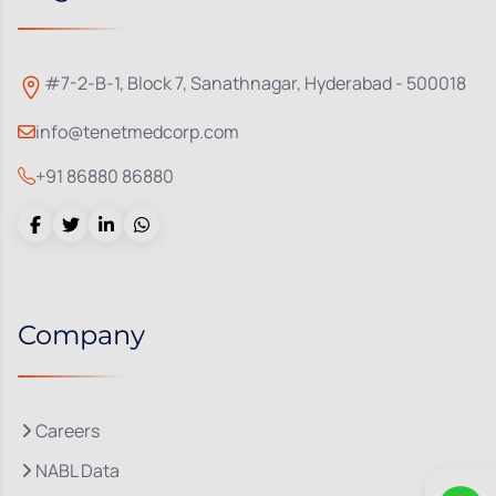
#7-2-B-1, Block 7, Sanathnagar, Hyderabad - 500018
info@tenetmedcorp.com
+91 86880 86880
Company
Careers
NABL Data