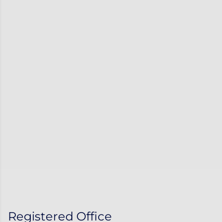
Registered Office