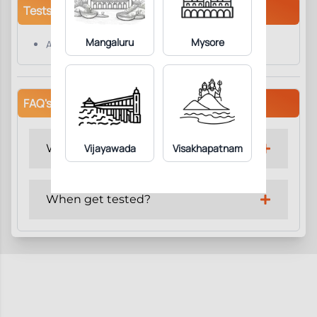
Tests/Parameters
Mangaluru
Mysore
Apolipoprotein B
FAQ's
Why get tested?
Vijayawada
Visakhapatnam
When get tested?