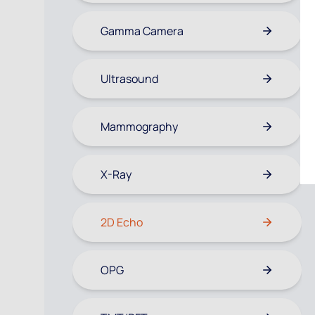
Gamma Camera
Ultrasound
Mammography
X-Ray
2D Echo
OPG