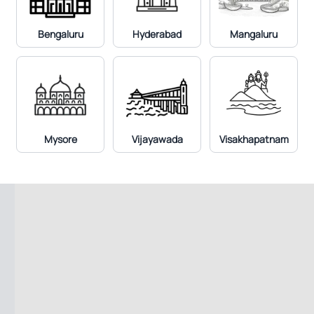
Bengaluru
Hyderabad
Mangaluru
Mysore
Vijayawada
Visakhapatnam