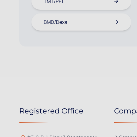
TMT/PFT
BMD/Dexa
Registered Office
Comp