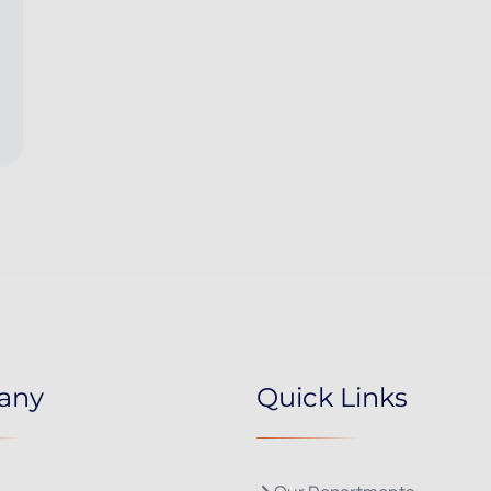
any
Quick Links