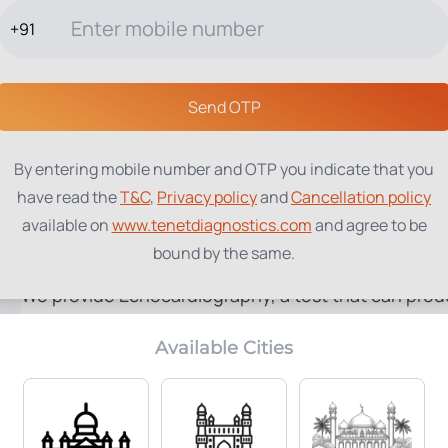
+91
TESTS
PACKAGES
PROFILES
LOCATIONS
BLOG
ABOUT
Send OTP
By entering mobile number and OTP you indicate that you
have read the
T&C
,
Privacy policy
and
Cancellation policy
available on
www.tenetdiagnostics.com
and agree to be
2D Echo
bound by the same.
We provide Echocardiography, a test that can produ
sound waves.
Available Cities