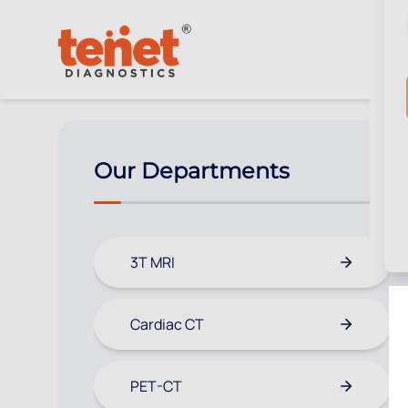
Our Departments
3T MRI
Cardiac CT
PET-CT