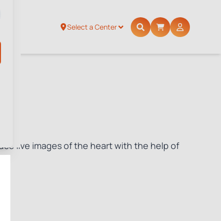
Select a Center
ce live images of the heart with the help of