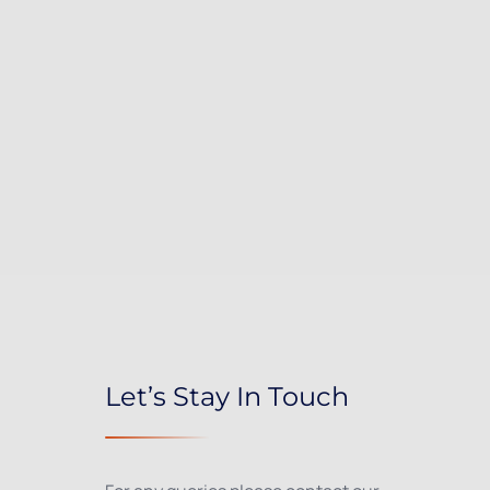
Let’s Stay In Touch