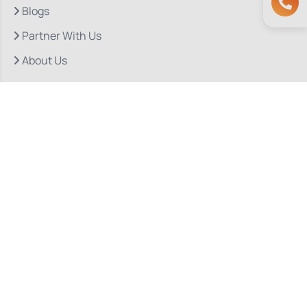
Blogs
Partner With Us
About Us
Quick Links
Our Departments
Doctor Consultations
Privacy Policy
Grievance
Bio Medical Waste