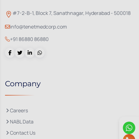
#7-2-B-1, Block 7, Sanathnagar, Hyderabad - 500018
info@tenetmedcorp.com
+91 86880 86880
Company
Careers
NABL Data
Contact Us