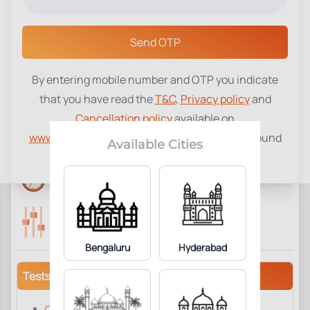
Select a Center
Send OTP
By entering mobile number and OTP you indicate
Smokers Screening Profile
₹
2600
that you have read the
T&C
,
Privacy policy
and
Cancellation policy
available on
70
Add to Cart
Parameter Included:
www.tenetdiagnostics.com
and agree to be bound
Available Cities
by the same.
Reports Time:
Home Collection:
6 Hours
Available
Parameters Included:
Fasting:
70
Required
Bengaluru
Hyderabad
Tests/Parameters
Carcino Embryonic Antigen (CEA), Serum