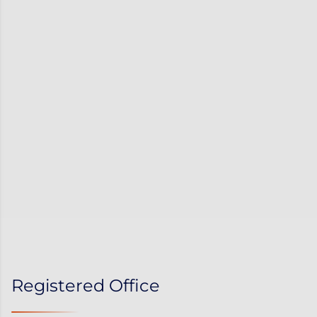
Registered Office