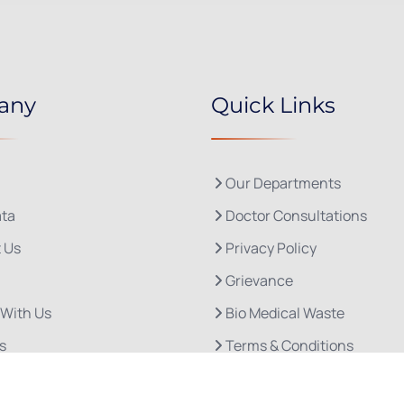
any
Quick Links
Our Departments
ta
Doctor Consultations
 Us
Privacy Policy
Grievance
 With Us
Bio Medical Waste
s
Terms & Conditions
Refund and Cancellation P