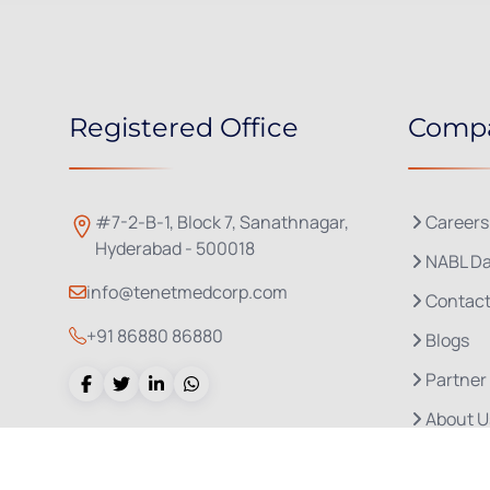
Registered Office
Comp
#7-2-B-1, Block 7, Sanathnagar,
Careers
Hyderabad - 500018
NABL Da
info@tenetmedcorp.com
Contact
+91 86880 86880
Blogs
Partner
About U