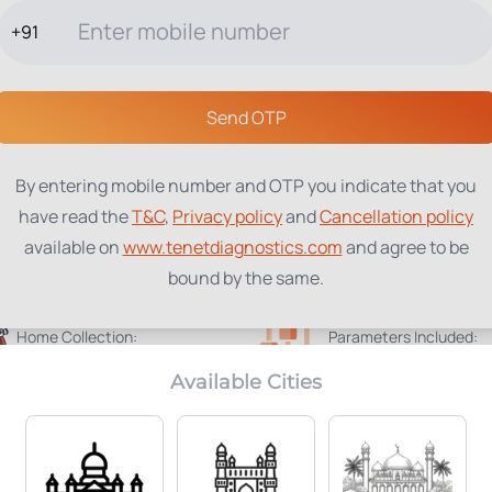
+91
TESTS
PACKAGES
PROFILES
LOCATIONS
BLOG
ABOUT
Send OTP
By entering mobile number and OTP you indicate that you
have read the
T&C
,
Privacy policy
and
Cancellation policy
available on
www.tenetdiagnostics.com
and agree to be
bound by the same.
Home Collection:
Parameters Included:
Available
64
Available Cities