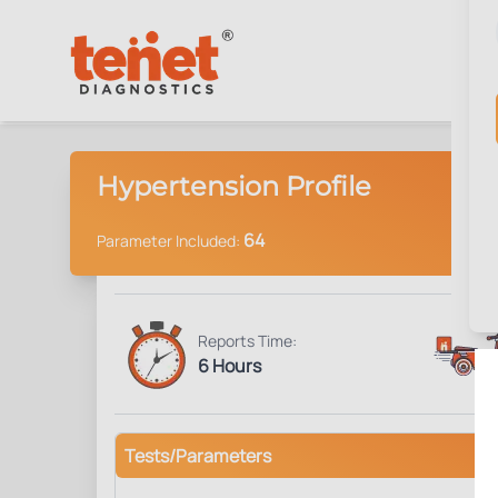
Hypertension Profile
64
Parameter Included:
Reports Time:
6 Hours
Tests/Parameters