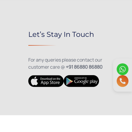
Let’s Stay In Touch
For any queries please contact our
customer care @
+91 86880 86880
olicy