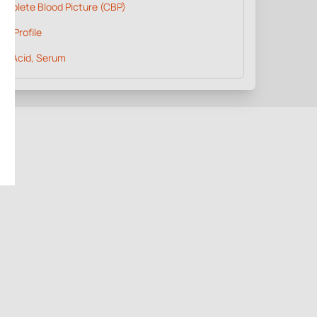
omplete Blood Picture (CBP)
pid Profile
ic Acid, Serum