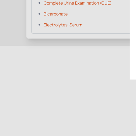
Complete Urine Examination (CUE)
Bicarbonate
Electrolytes, Serum