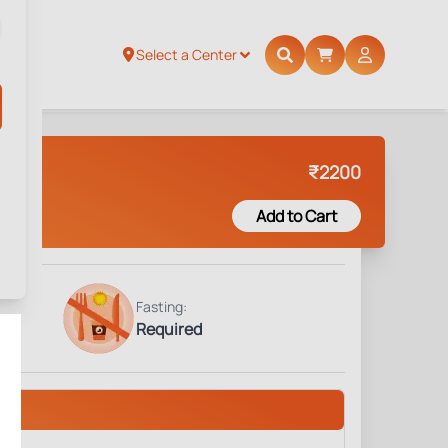
Select a Center
₹
2200
Add to Cart
Fasting:
Required