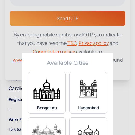
Select a Center
Send OTP
By entering mobile number and OTP you indicate
that you have read the
T&C
,
Privacy policy
and
Cancellation policy
available on
www.tenetdiagnostics.com
and agree to be bound
Available Cities
Dr. C Santosh Kumar
by the same.
MD, DM
Cardiologist
Registration No
Bengaluru
Hyderabad
-
Work Experience
16
years