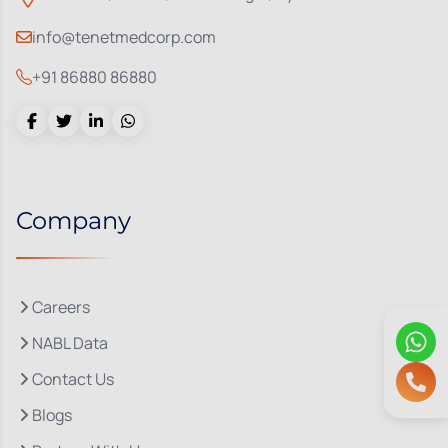
info@tenetmedcorp.com
+91 86880 86880
Company
Careers
NABL Data
Contact Us
Blogs