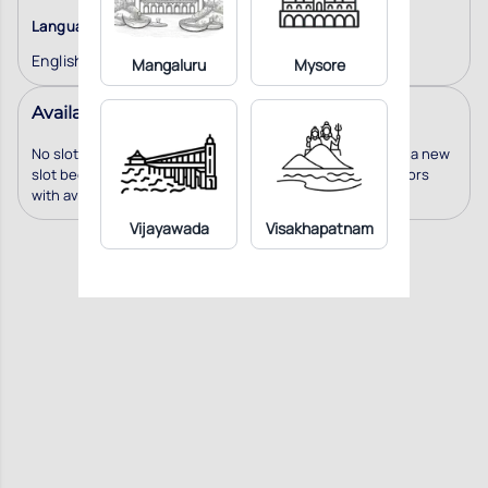
Language
English
Mangaluru
Mysore
Available Slots
No slots available for this doctor. We will notify you when a new
slot becomes available. You can also consider other doctors
with available slots
Vijayawada
Visakhapatnam