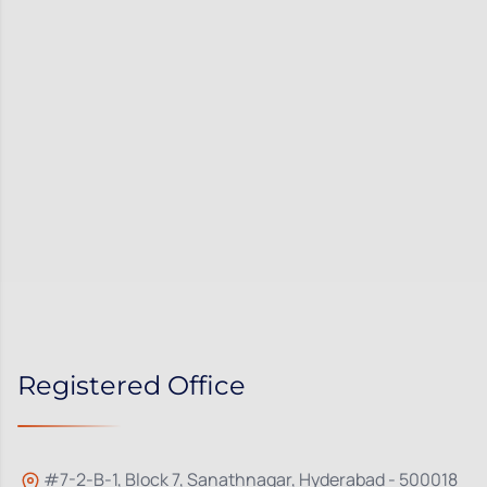
Registered Office
#7-2-B-1, Block 7, Sanathnagar, Hyderabad - 500018