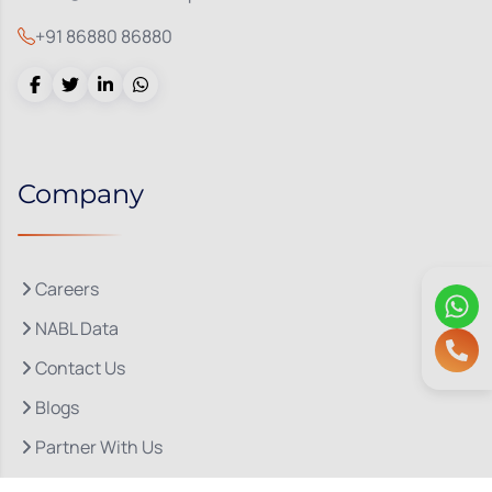
+91 86880 86880
Company
Careers
NABL Data
Contact Us
Blogs
Partner With Us
About Us