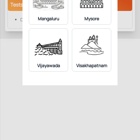
Tests/Parameters
Mangaluru
Mysore
Doppler Abdomen
Vijayawada
Visakhapatnam