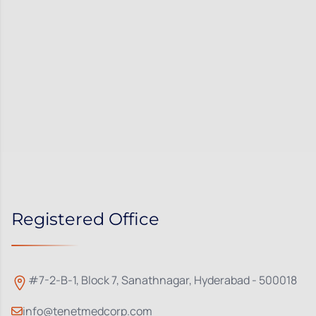
Registered Office
#7-2-B-1, Block 7, Sanathnagar, Hyderabad - 500018
info@tenetmedcorp.com