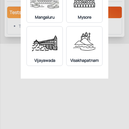
Tests/Parameters
Mangaluru
Mysore
Thyroid Stimulating Hormone (TSH)
Vijayawada
Visakhapatnam