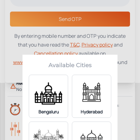
Select a Center
Send OTP
By entering mobile number and OTP you indicate
Thyroid Stimulating Hormone
that you have read the
T&C
,
Privacy policy
and
₹
370
(TSH)
Cancellation policy
available on
www.tenetdiagnostics.com
and agree to be bound
1
Add to Cart
Parameter Included:
Available Cities
by the same.
Requisites:
No special preparation required.
Reports Time:
Home Collection:
6 Hours
Bengaluru
Hyderabad
Available
Parameters Included:
Fasting:
1
Not Required