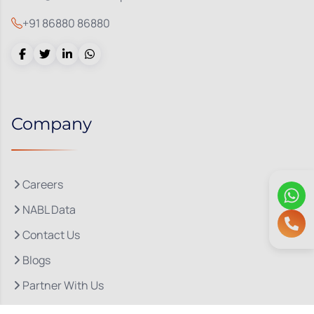
+91 86880 86880
Company
Careers
NABL Data
Contact Us
Blogs
Partner With Us
About Us