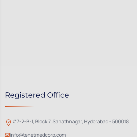
Registered Office
#7-2-B-1, Block 7, Sanathnagar, Hyderabad - 500018
info@tenetmedcorp.com