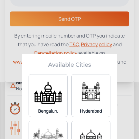
Select a Center
Send OTP
By entering mobile number and OTP you indicate
Reticulocyte Proliferation Index
that you have read the
T&C
,
Privacy policy
and
₹
700
(RPI)
Cancellation policy
available on
www.tenetdiagnostics.com
and agree to be bound
1
Add to Cart
Parameter Included:
Available Cities
by the same.
Requisites:
No special preparation required.
Reports Time:
Home Collection:
6 Hours
Bengaluru
Hyderabad
Available
Parameters Included:
Fasting:
1
Not Required