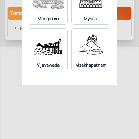
Tests/Parameters
Mangaluru
Mysore
RPI Index
Vijayawada
Visakhapatnam