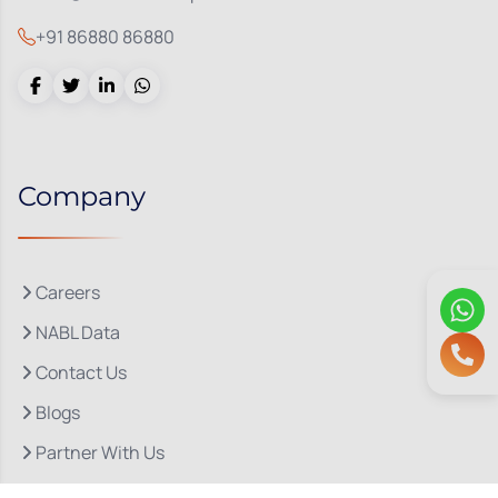
+91 86880 86880
Company
Careers
NABL Data
Contact Us
Blogs
Partner With Us
About Us