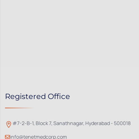
Registered Office
#7-2-B-1, Block 7, Sanathnagar, Hyderabad - 500018
info@tenetmedcorp.com