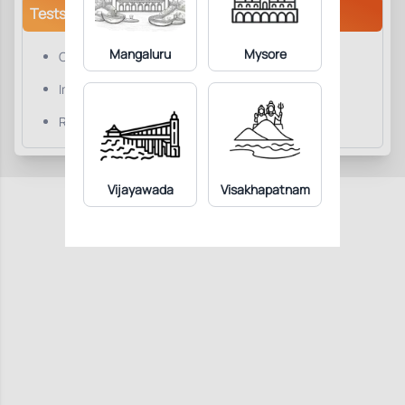
Tests/Parameters
Mangaluru
Mysore
Comments
Impression
Reticulocyte Count
Vijayawada
Visakhapatnam