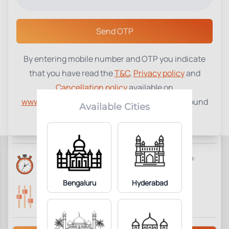
Select a Center
Send OTP
By entering mobile number and OTP you indicate
Reticulocyte Count
₹
750
that you have read the
T&C
,
Privacy policy
and
Cancellation policy
available on
4
Add to Cart
Parameter Included:
www.tenetdiagnostics.com
and agree to be bound
Available Cities
by the same.
Requisites:
No special preparation required.
Reports Time:
Home Collection:
6 Hours
Available
Bengaluru
Hyderabad
Parameters Included:
Fasting:
4
Not Required