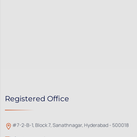
Registered Office
#7-2-B-1, Block 7, Sanathnagar, Hyderabad - 500018