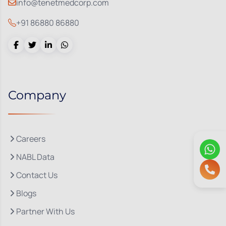
info@tenetmedcorp.com
+91 86880 86880
Company
Careers
NABL Data
Contact Us
Blogs
Partner With Us