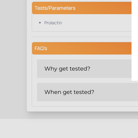
Tests/Parameters
Prolactin
FAQ's
Why get tested?
When get tested?