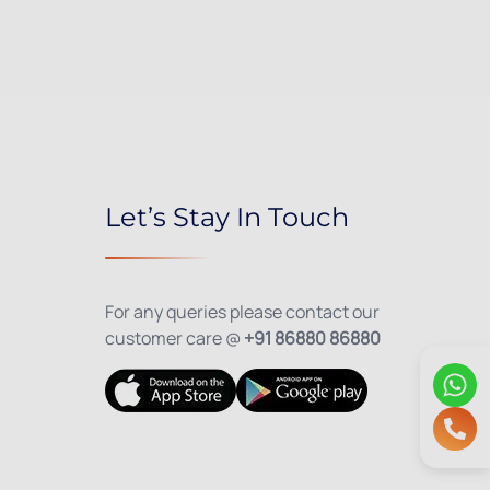
Let’s Stay In Touch
For any queries please contact our
customer care @
+91 86880 86880