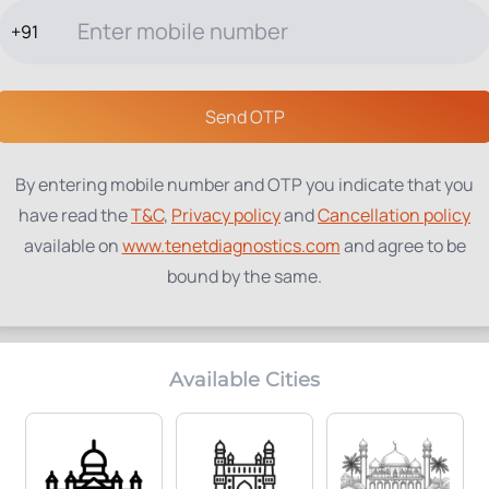
+91
TESTS
PACKAGES
PROFILES
LOCATIONS
BLOG
ABOUT
Send OTP
By entering mobile number and OTP you indicate that you
have read the
T&C
,
Privacy policy
and
Cancellation policy
available on
www.tenetdiagnostics.com
and agree to be
bound by the same.
Available Cities
Home Collection:
Parameters Included:
Available
1