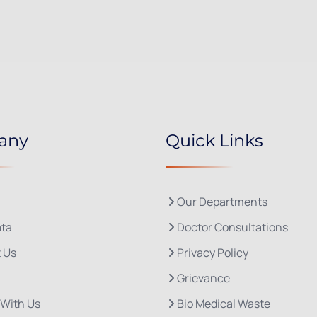
any
Quick Links
Our Departments
ta
Doctor Consultations
 Us
Privacy Policy
Grievance
 With Us
Bio Medical Waste