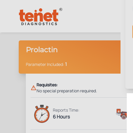
Prolactin
1
Parameter Included:
Requisites:
No special preparation required.
Reports Time:
6 Hours