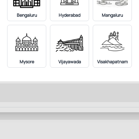
Bengaluru
Hyderabad
Mangaluru
Mysore
Vijayawada
Visakhapatnam