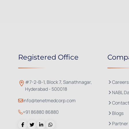
Registered Office
Comp
#7-2-B-1, Block 7, Sanathnagar,
Careers
Hyderabad - 500018
NABL Da
info@tenetmedcorp.com
Contact
+91 86880 86880
Blogs
Partner