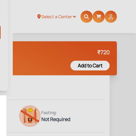
Select a Center
₹
720
Add to Cart
Fasting:
Not Required