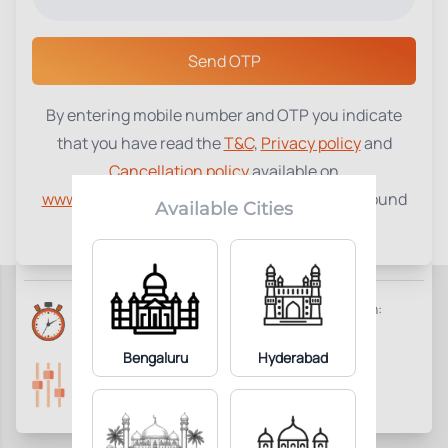
Select a Center
Send OTP
By entering mobile number and OTP you indicate
Inhibin A
₹
1400
that you have read the
T&C
,
Privacy policy
and
Cancellation policy
available on
0
Add to Cart
Parameter Included:
www.tenetdiagnostics.com
and agree to be bound
Available Cities
by the same.
Requisites:
No special preparation required.
Reports Time:
Home Collection:
Next Day 7:00 PM
Available
Bengaluru
Hyderabad
Parameters Included:
Fasting:
0
Not Required