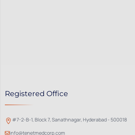
Registered Office
#7-2-B-1, Block 7, Sanathnagar, Hyderabad - 500018
info@tenetmedcorp.com