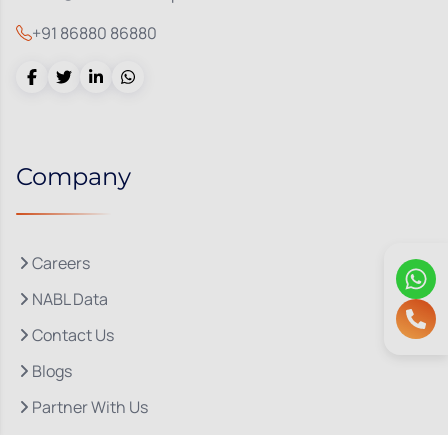
+91 86880 86880
Company
Careers
NABL Data
Contact Us
Blogs
Partner With Us
About Us