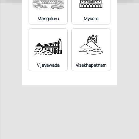
Mangaluru
Mysore
Vijayawada
Visakhapatnam