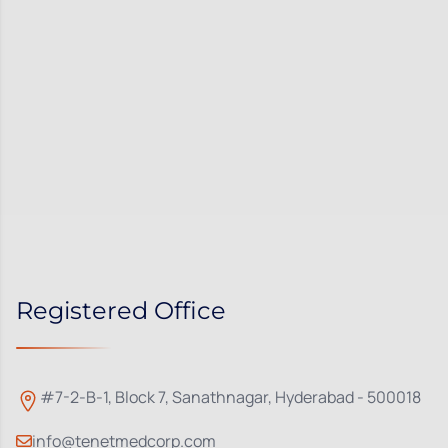
Registered Office
#7-2-B-1, Block 7, Sanathnagar, Hyderabad - 500018
info@tenetmedcorp.com