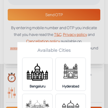
Select a Center
Send OTP
By entering mobile number and OTP you indicate
Influenza B Virus IgM Ab
₹
1970
that you have read the
T&C
,
Privacy policy
and
Cancellation policy
available on
1
Add to Cart
Parameter Included:
www.tenetdiagnostics.com
and agree to be bound
Available Cities
by the same.
Requisites:
No special preparation required.
Reports Time:
Home Collection:
8 Days
Not Available
Bengaluru
Hyderabad
Parameters Included:
Fasting:
1
Not Required