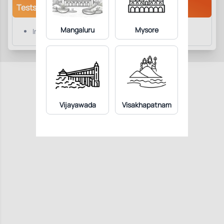
Tests/Parameters
Mangaluru
Mysore
Influenza B Virus IgM
Vijayawada
Visakhapatnam