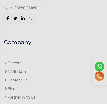
+91 86880 86880
Company
Careers
NABL Data
Contact Us
Blogs
Partner With Us
About Us