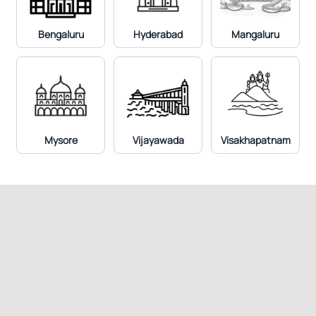
Bengaluru
Hyderabad
Mangaluru
Mysore
Vijayawada
Visakhapatnam