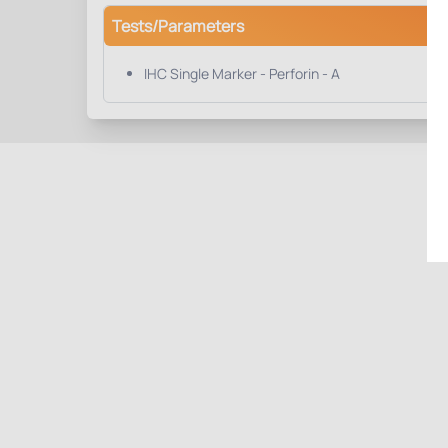
Tests/Parameters
IHC Single Marker - Perforin - A