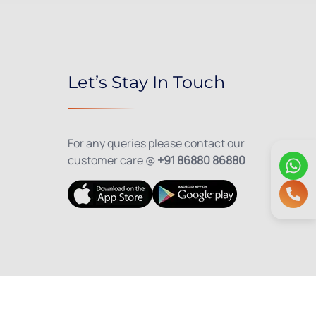
Let’s Stay In Touch
For any queries please contact our
customer care @
+91 86880 86880
olicy