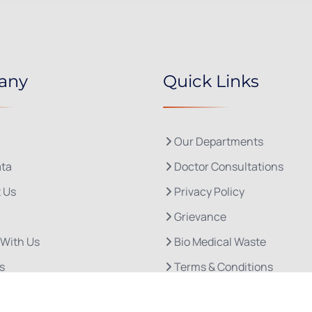
any
Quick Links
Our Departments
ta
Doctor Consultations
 Us
Privacy Policy
Grievance
 With Us
Bio Medical Waste
s
Terms & Conditions
Refund and Cancellation P