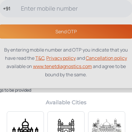
+91
TESTS
PACKAGES
PROFILES
LOCATIONS
BLOG
ABOUT
Send OTP
A
By entering mobile number and OTP you indicate that you
have read the
T&C
,
Privacy policy
and
Cancellation policy
available on
www.tenetdiagnostics.com
and agree to be
bound by the same.
gs to be provided
Available Cities
Home Collection:
Parameters Included:
Not Available
1