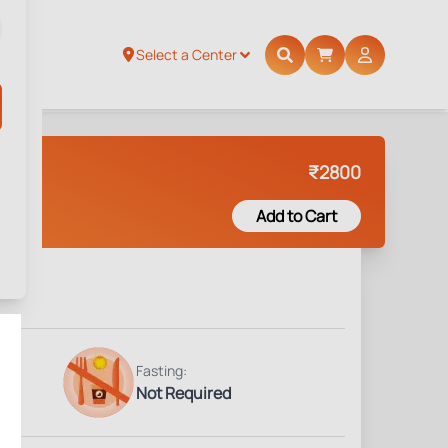
Select a Center
₹
2800
Add to Cart
Fasting:
Not Required