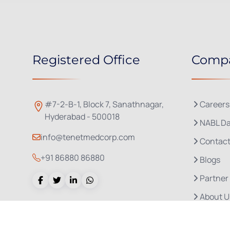
Registered Office
Comp
#7-2-B-1, Block 7, Sanathnagar,
Careers
Hyderabad - 500018
NABL Da
info@tenetmedcorp.com
Contact
+91 86880 86880
Blogs
Partner
About U