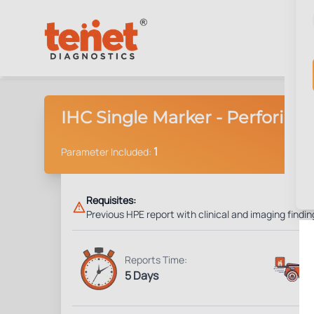
IHC Single Marker - Perforin - 
1
Parameter Included:
Requisites:
Previous HPE report with clinical and imaging findin
Reports Time:
5 Days