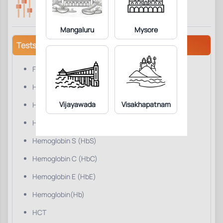
Parameters Included:
Fasting:
14
Not Required
Mangaluru
Mysore
Tests/Parameters
Foetal Hemoglobin (HbF)
Hemoglobin A0 (Hb A0)
Vijayawada
Visakhapatnam
Hemoglobin A2 (HbA2)
Hemoglobin D (HbD)
Hemoglobin S (HbS)
Hemoglobin C (HbC)
Hemoglobin E (HbE)
Hemoglobin(Hb)
HCT