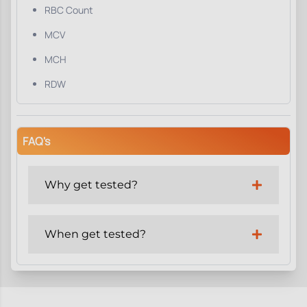
RBC Count
MCV
MCH
RDW
FAQ's
Why get tested?
When get tested?