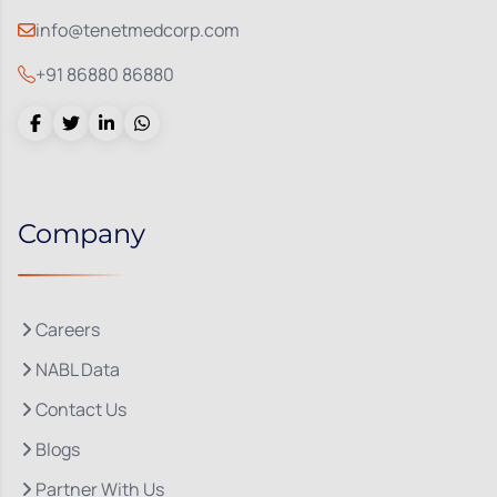
info@tenetmedcorp.com
+91 86880 86880
Company
Careers
NABL Data
Contact Us
Blogs
Partner With Us