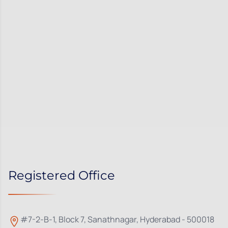
Registered Office
#7-2-B-1, Block 7, Sanathnagar, Hyderabad - 500018