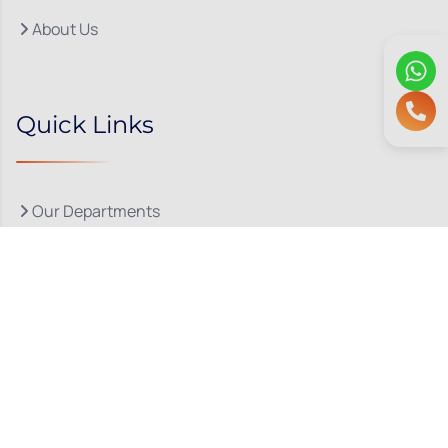
About Us
Quick Links
Our Departments
Doctor Consultations
Privacy Policy
Grievance
Bio Medical Waste
Terms & Conditions
Refund and Cancellation Policy