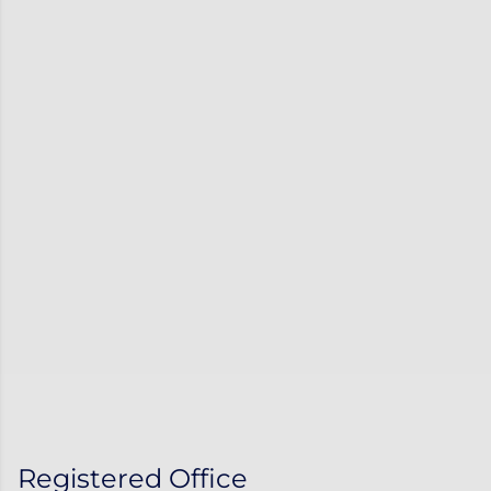
Registered Office