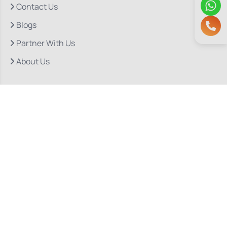
Contact Us
Blogs
Partner With Us
About Us
Quick Links
Our Departments
Doctor Consultations
Privacy Policy
Grievance
Bio Medical Waste