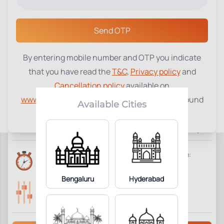
Select a Center
Send OTP
By entering mobile number and OTP you indicate
Fibrinogen Assay
₹
1040
that you have read the
T&C
,
Privacy policy
and
Cancellation policy
available on
1
Add to Cart
Parameter Included:
www.tenetdiagnostics.com
and agree to be bound
Available Cities
by the same.
Requisites:
Overnight fasting is preferred. Give brief clinical history.
Reports Time:
Home Collection:
6 Hours
Available
Bengaluru
Hyderabad
Parameters Included:
Fasting:
1
Not Required