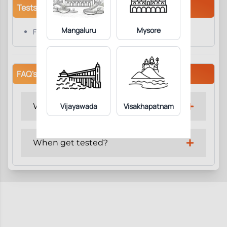
Tests/Parameters
Mangaluru
Mysore
Factor -1 ( Fibrinogen )
FAQ's
Why get tested?
Vijayawada
Visakhapatnam
When get tested?