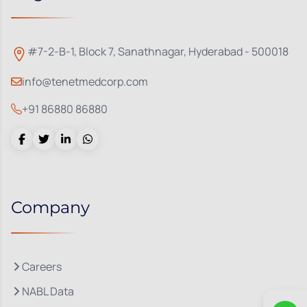
#7-2-B-1, Block 7, Sanathnagar, Hyderabad - 500018
info@tenetmedcorp.com
+91 86880 86880
Company
Careers
NABL Data