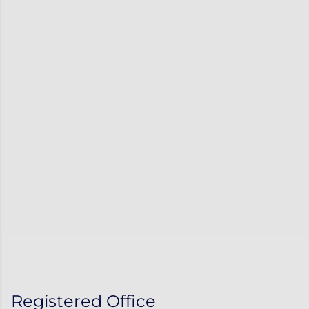
Registered Office