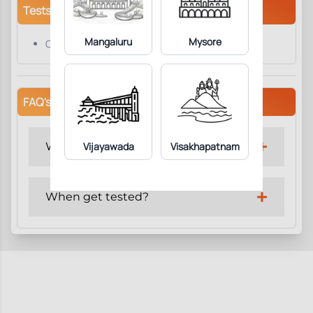
Tests/Parameters
Mangaluru
Mysore
CPK Creatine Kinase
FAQ's
Why get tested?
Vijayawada
Visakhapatnam
When get tested?