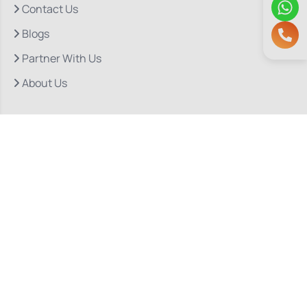
Contact Us
Blogs
Partner With Us
About Us
Quick Links
Our Departments
Doctor Consultations
Privacy Policy
Grievance
Bio Medical Waste