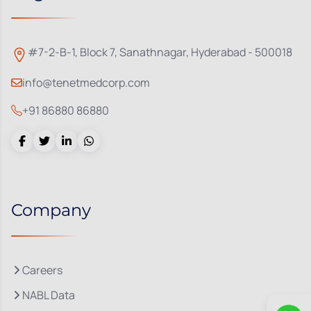
#7-2-B-1, Block 7, Sanathnagar, Hyderabad - 500018
info@tenetmedcorp.com
+91 86880 86880
Company
Careers
NABL Data