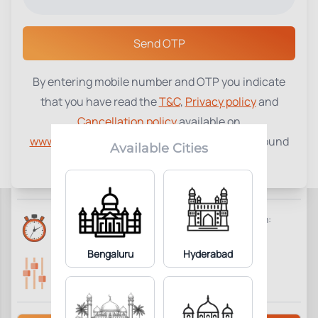
Select a Center
Send OTP
By entering mobile number and OTP you indicate
CPK Creatine Kinase
₹
410
that you have read the
T&C
,
Privacy policy
and
Cancellation policy
available on
1
Add to Cart
Parameter Included:
www.tenetdiagnostics.com
and agree to be bound
Available Cities
by the same.
Requisites:
No special preparation required.
Reports Time:
Home Collection:
6 Hours
Available
Bengaluru
Hyderabad
Parameters Included:
Fasting:
1
Not Required