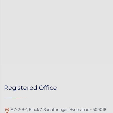
Registered Office
#7-2-B-1, Block 7, Sanathnagar, Hyderabad - 500018