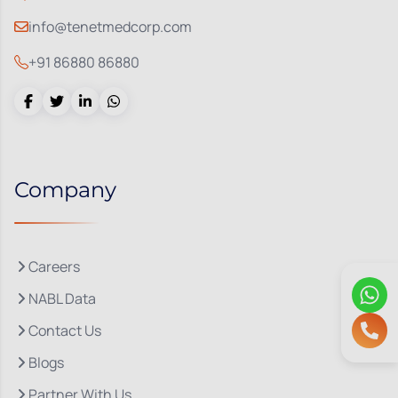
info@tenetmedcorp.com
+91 86880 86880
Company
Careers
NABL Data
Contact Us
Blogs
Partner With Us