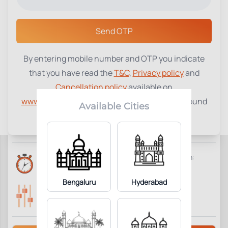
Select a Center
Send OTP
By entering mobile number and OTP you indicate
Bioavailable Testosterone
₹
2500
that you have read the
T&C
,
Privacy policy
and
Cancellation policy
available on
4
Add to Cart
Parameter Included:
www.tenetdiagnostics.com
and agree to be bound
Available Cities
by the same.
Requisites:
Overnight fasting is preferred.
Reports Time:
Home Collection:
Same Day 7:00 PM
Not Available
Bengaluru
Hyderabad
Parameters Included:
Fasting:
4
Not Required