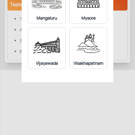
Tests/Parameters
Mangaluru
Mysore
Testosterone, Total
Albumin.
Sex Hormone Binding Globulin (SHBG).
Bioavailable Testosterone.
Vijayawada
Visakhapatnam