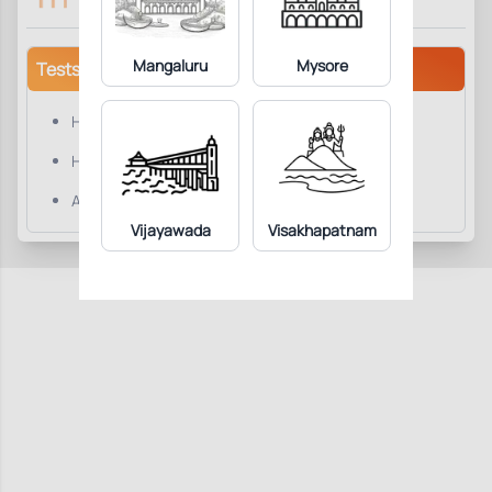
Mangaluru
Mysore
Tests/Parameters
Hepatitis B surface Antibody Total(AntiHBs)
Hepatitis B surface Antibody Total(AntiHBs).
Anti-HBs
Vijayawada
Visakhapatnam