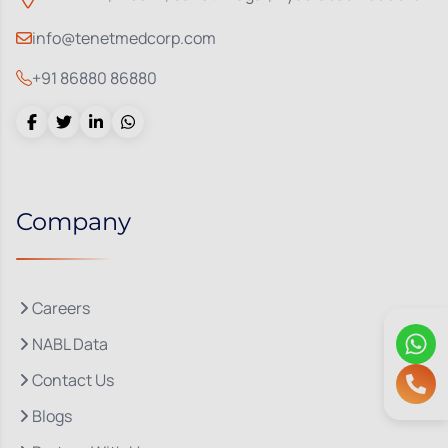
info@tenetmedcorp.com
+91 86880 86880
Company
Careers
NABL Data
Contact Us
Blogs