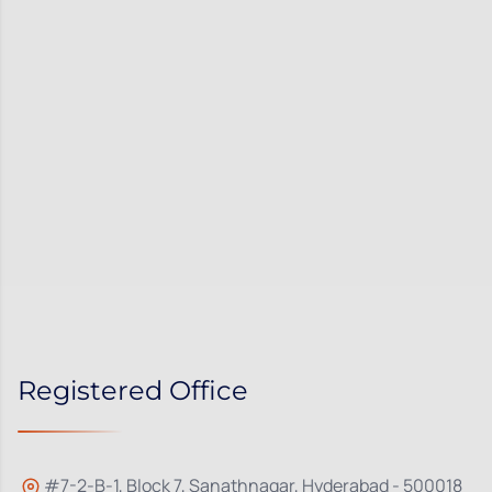
Registered Office
#7-2-B-1, Block 7, Sanathnagar, Hyderabad - 500018