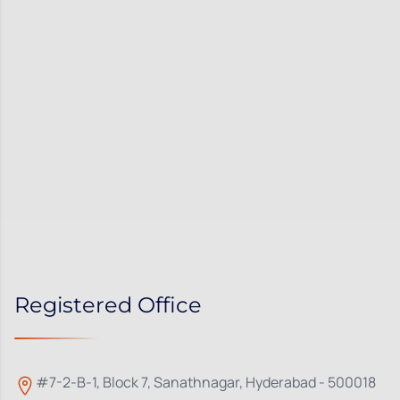
Registered Office
#7-2-B-1, Block 7, Sanathnagar, Hyderabad - 500018