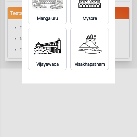
Tests/Parameters
Mangaluru
Mysore
17-OHP
Note
17-Hydroxyprogesterone
Vijayawada
Visakhapatnam