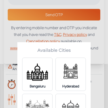
Select a Center
Send OTP
By entering mobile number and OTP you indicate
17-Hydroxyprogesterone (17-
that you have read the
T&C
,
Privacy policy
and
₹
1610
OHP)
Cancellation policy
available on
www.tenetdiagnostics.com
and agree to be bound
4
Add to Cart
Parameter Included:
Available Cities
by the same.
Requisites:
An early morning sample is preferred.
Reports Time:
Home Collection:
Same Day 7:00 PM
Bengaluru
Hyderabad
Available
Parameters Included:
Fasting:
4
Not Required