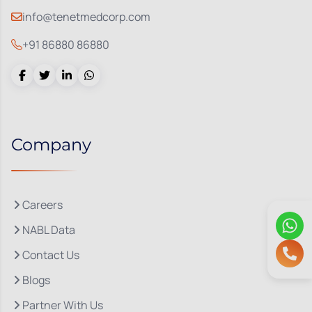
info@tenetmedcorp.com
+91 86880 86880
Company
Careers
NABL Data
Contact Us
Blogs
Partner With Us