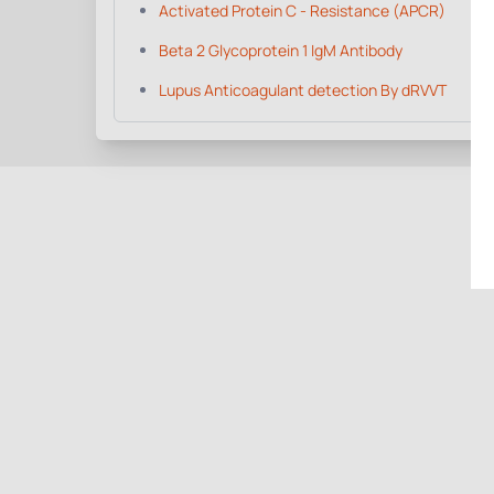
Activated Protein C - Resistance (APCR)
Beta 2 Glycoprotein 1 IgM Antibody
Lupus Anticoagulant detection By dRVVT