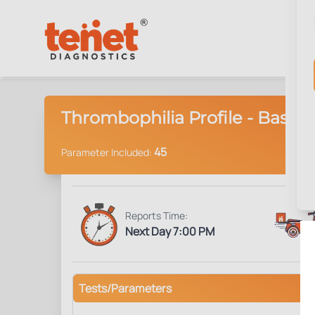
Thrombophilia Profile - Basic
45
Parameter Included:
Reports Time:
Next Day 7:00 PM
Tests/Parameters