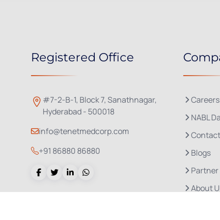
Registered Office
Comp
#7-2-B-1, Block 7, Sanathnagar,
Careers
Hyderabad - 500018
NABL Da
info@tenetmedcorp.com
Contact
+91 86880 86880
Blogs
Partner
About U