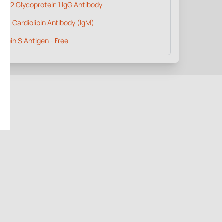
ta 2 Glycoprotein 1 IgG Antibody
ti - Cardiolipin Antibody (IgM)
otein S Antigen - Free