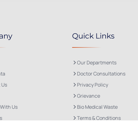
any
Quick Links
Our Departments
ta
Doctor Consultations
 Us
Privacy Policy
Grievance
 With Us
Bio Medical Waste
s
Terms & Conditions
Refund and Cancellation P