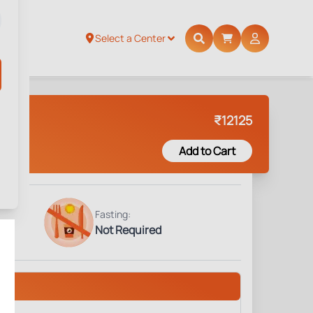
Select a Center
₹
12125
Add to Cart
Fasting:
Not Required