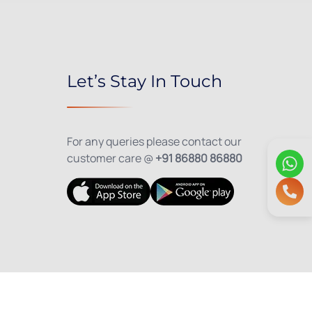
Let’s Stay In Touch
For any queries please contact our
customer care @
+91 86880 86880
olicy