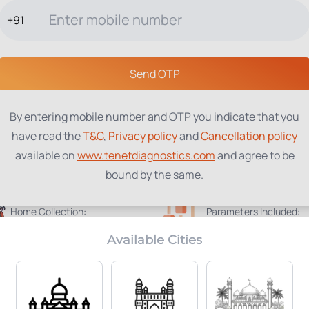
+91
TESTS
PACKAGES
PROFILES
LOCATIONS
BLOG
ABOUT
Send OTP
By entering mobile number and OTP you indicate that you
have read the
T&C
,
Privacy policy
and
Cancellation policy
available on
www.tenetdiagnostics.com
and agree to be
bound by the same.
Home Collection:
Parameters Included:
Not Available
45
Available Cities