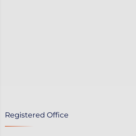
Registered Office