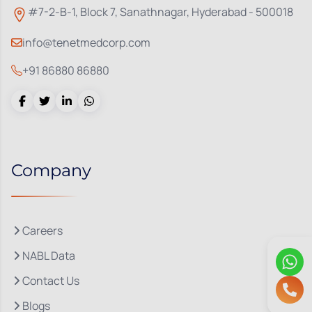
#7-2-B-1, Block 7, Sanathnagar, Hyderabad - 500018
info@tenetmedcorp.com
+91 86880 86880
Company
Careers
NABL Data
Contact Us
Blogs