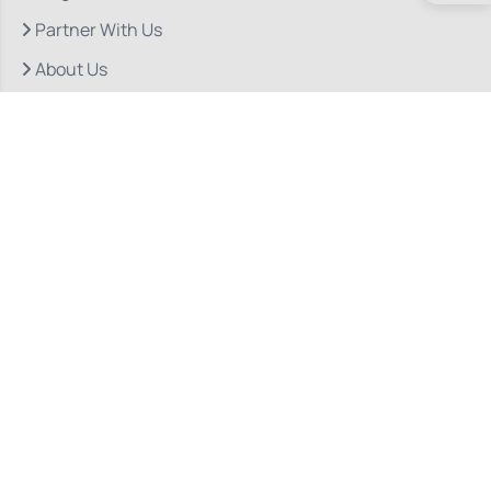
Partner With Us
About Us
Quick Links
Our Departments
Doctor Consultations
Privacy Policy
Grievance
Bio Medical Waste
Terms & Conditions