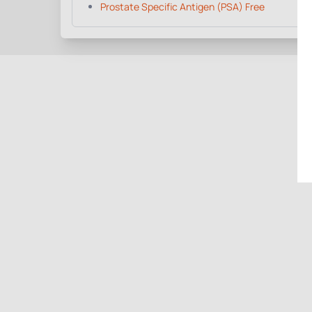
Prostate Specific Antigen (PSA) Free