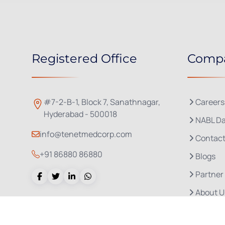
Registered Office
Comp
#7-2-B-1, Block 7, Sanathnagar,
Careers
Hyderabad - 500018
NABL Da
info@tenetmedcorp.com
Contact
+91 86880 86880
Blogs
Partner
About U