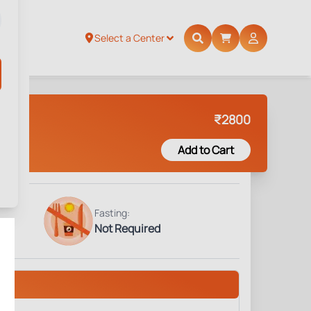
Select a Center
₹
2800
Add to Cart
Fasting:
Not Required