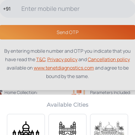
+91
TESTS
PACKAGES
PROFILES
LOCATIONS
BLOG
ABOUT
Send OTP
By entering mobile number and OTP you indicate that you
have read the
T&C
,
Privacy policy
and
Cancellation policy
available on
www.tenetdiagnostics.com
and agree to be
bound by the same.
Home Collection:
Parameters Included:
Available
3
Available Cities