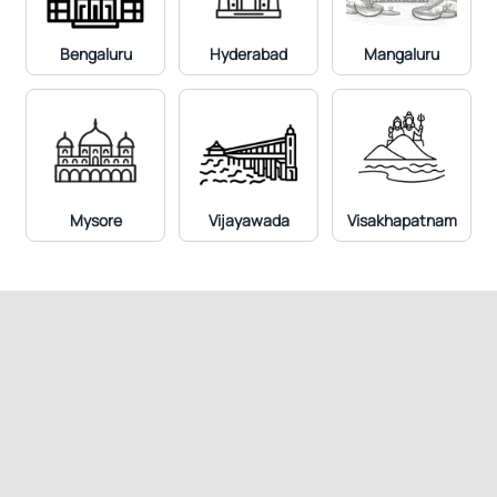
Prostate Specific Antigen (PSA) Total
Bengaluru
Hyderabad
Mangaluru
Mysore
Vijayawada
Visakhapatnam