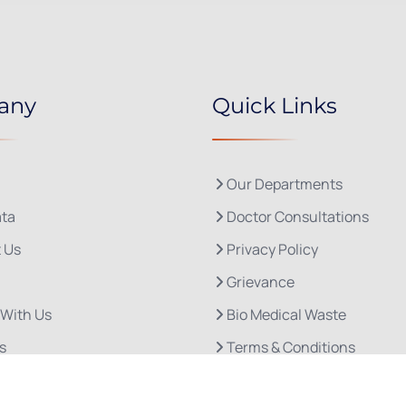
any
Quick Links
Our Departments
ta
Doctor Consultations
 Us
Privacy Policy
Grievance
 With Us
Bio Medical Waste
s
Terms & Conditions
Refund and Cancellation P