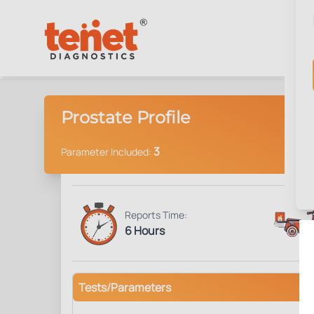
Prostate Profile
3
Parameter Included:
Reports Time:
6 Hours
Tests/Parameters