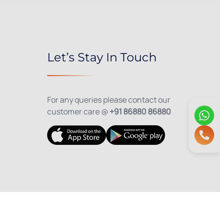
Let’s Stay In Touch
For any queries please contact our
customer care @
+91 86880 86880
olicy