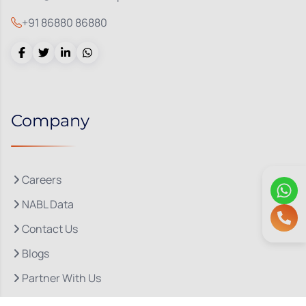
+91 86880 86880
Company
Careers
NABL Data
Contact Us
Blogs
Partner With Us
About Us