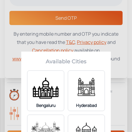
Select a Center
Send OTP
By entering mobile number and OTP you indicate
Platelet Count
₹
290
that you have read the
T&C
,
Privacy policy
and
Cancellation policy
available on
1
Add to Cart
Parameter Included:
www.tenetdiagnostics.com
and agree to be bound
Available Cities
by the same.
Requisites:
No special preparation required.
Reports Time:
Home Collection:
6 Hours
Available
Bengaluru
Hyderabad
Parameters Included:
Fasting:
1
Not Required