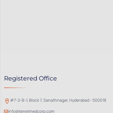
Registered Office
#7-2-B-1, Block 7, Sanathnagar, Hyderabad - 500018
info@tenetmedcorp.com