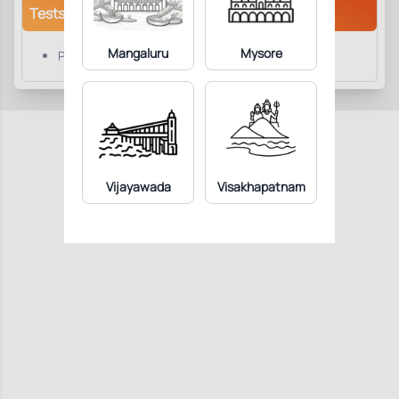
Tests/Parameters
Mangaluru
Mysore
Platelet Count
Vijayawada
Visakhapatnam