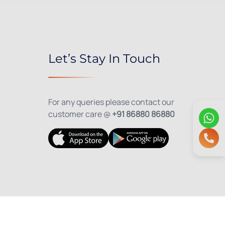
Let’s Stay In Touch
For any queries please contact our
customer care @
+91 86880 86880
olicy