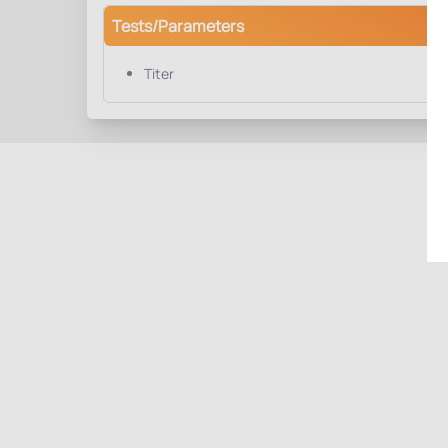
Tests/Parameters
Titer