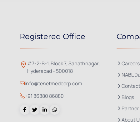
Registered Office
Comp
#7-2-B-1, Block 7, Sanathnagar,
Careers
Hyderabad - 500018
NABL Da
info@tenetmedcorp.com
Contact
+91 86880 86880
Blogs
Partner
About U