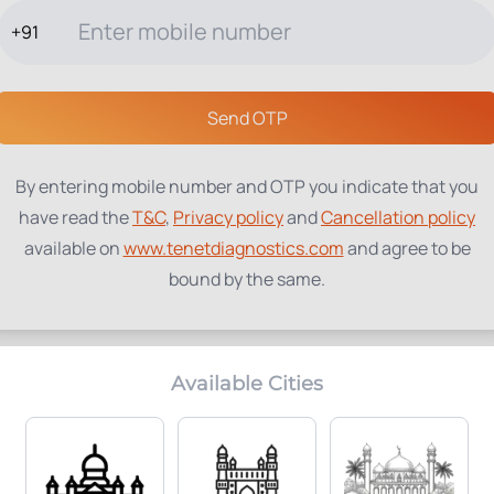
+91
TESTS
PACKAGES
PROFILES
LOCATIONS
BLOG
ABOUT
Send OTP
By entering mobile number and OTP you indicate that you
have read the
T&C
,
Privacy policy
and
Cancellation policy
available on
www.tenetdiagnostics.com
and agree to be
bound by the same.
Available Cities
Home Collection:
Parameters Included:
Available
2