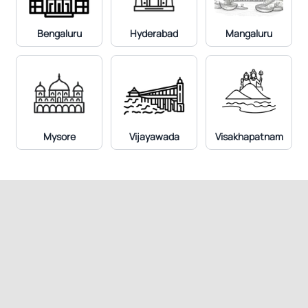
Bengaluru
Hyderabad
Mangaluru
p-ANCA IFA, Serum
Mysore
Vijayawada
Visakhapatnam