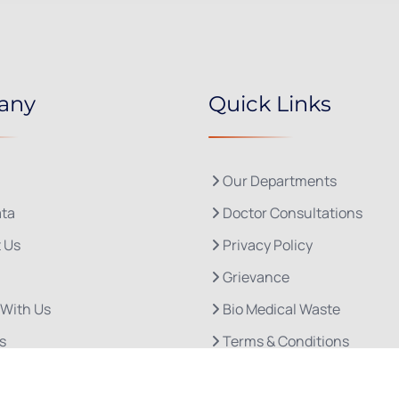
any
Quick Links
Our Departments
ta
Doctor Consultations
 Us
Privacy Policy
Grievance
 With Us
Bio Medical Waste
s
Terms & Conditions
Refund and Cancellation P