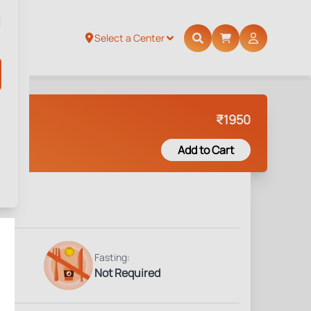
Select a Center
₹
1950
Add to Cart
Fasting:
Not Required