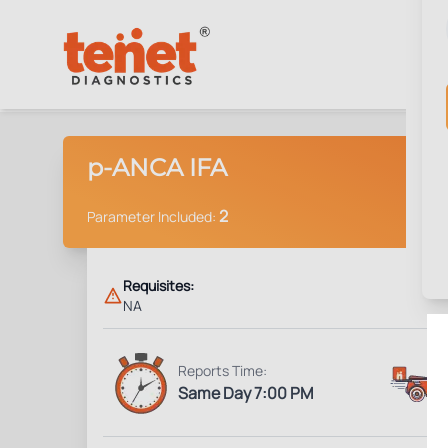
p-ANCA IFA
2
Parameter Included:
Requisites:
NA
Reports Time:
Same Day 7:00 PM