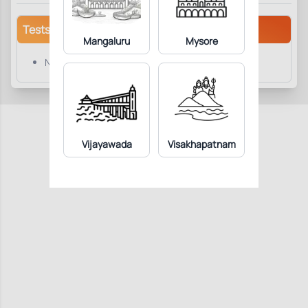
Tests/Parameters
Mangaluru
Mysore
NT-Pro-BNP
Vijayawada
Visakhapatnam