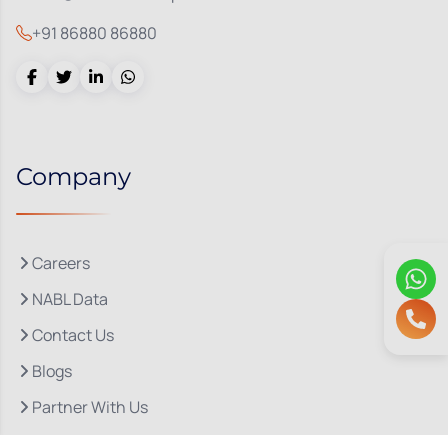
+91 86880 86880
Company
Careers
NABL Data
Contact Us
Blogs
Partner With Us
About Us