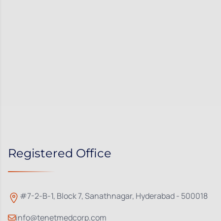
Registered Office
#7-2-B-1, Block 7, Sanathnagar, Hyderabad - 500018
info@tenetmedcorp.com