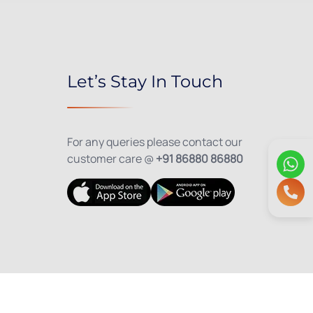
Let’s Stay In Touch
For any queries please contact our
customer care @
+91 86880 86880
olicy