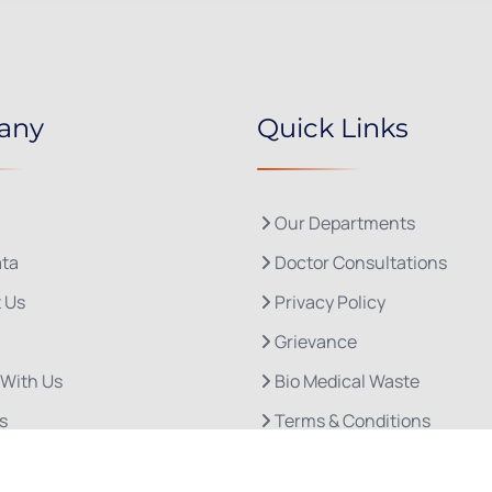
any
Quick Links
Our Departments
ta
Doctor Consultations
 Us
Privacy Policy
Grievance
 With Us
Bio Medical Waste
s
Terms & Conditions
Refund and Cancellation P