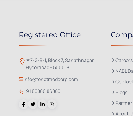
Registered Office
Comp
#7-2-B-1, Block 7, Sanathnagar,
Careers
Hyderabad - 500018
NABL Da
info@tenetmedcorp.com
Contact
+91 86880 86880
Blogs
Partner
About U