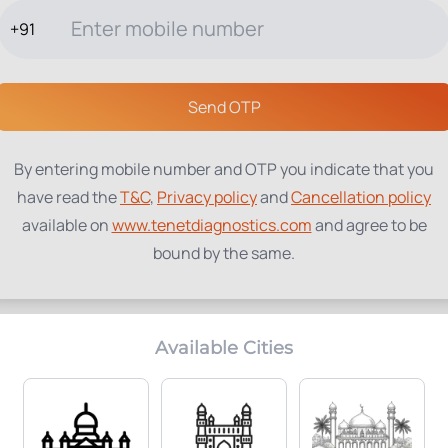
+91
TESTS
PACKAGES
PROFILES
LOCATIONS
BLOG
ABOUT
Send OTP
By entering mobile number and OTP you indicate that you
have read the
T&C
,
Privacy policy
and
Cancellation policy
available on
www.tenetdiagnostics.com
and agree to be
bound by the same.
Available Cities
Home Collection:
Parameters Included:
Available
0