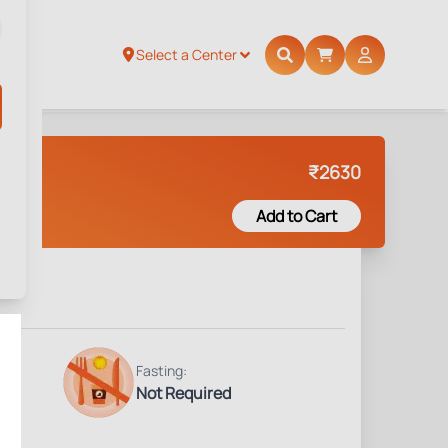
Select a Center
₹
2630
Add to Cart
Fasting:
Not Required