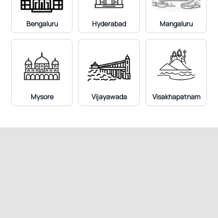
Bengaluru
Hyderabad
Mangaluru
Mysore
Vijayawada
Visakhapatnam