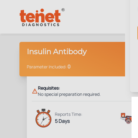
Insulin Antibody
0
Parameter Included:
Requisites:
No special preparation required.
Reports Time:
5 Days