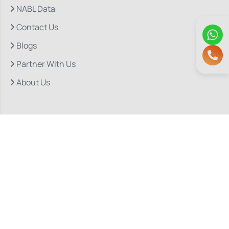
NABL Data
Contact Us
Blogs
Partner With Us
About Us
Quick Links
Our Departments
Doctor Consultations
Privacy Policy