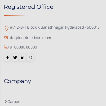
Registered Office
#7-2-B-1, Block 7, Sanathnagar, Hyderabad - 500018
info@tenetmedcorp.com
+91 86880 86880
Company
Careers