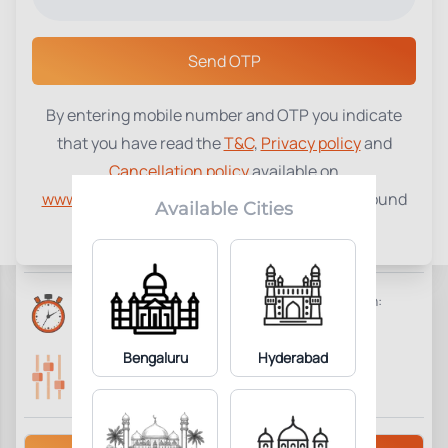
Select a Center
Send OTP
By entering mobile number and OTP you indicate
HemoNet Profile - Primary
that you have read the
T&C
,
Privacy policy
and
Immuno Deficiency
₹
15000
Cancellation policy
available on
Comprehensive
www.tenetdiagnostics.com
and agree to be bound
Available Cities
by the same.
9
Add to Cart
Parameter Included:
Reports Time:
Home Collection:
2 Days
Not Available
Bengaluru
Hyderabad
Parameters Included:
Fasting:
9
Not Required