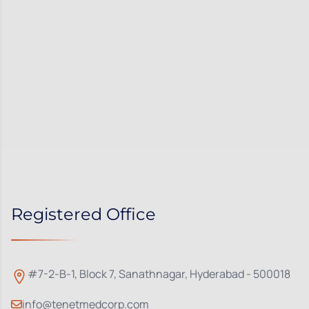
Registered Office
#7-2-B-1, Block 7, Sanathnagar, Hyderabad - 500018
info@tenetmedcorp.com