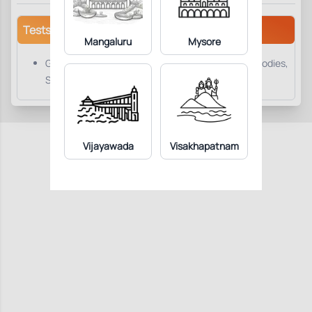
Tests/Parameters
Mangaluru
Mysore
GAD-65 (Glutamic Acid Decarboxylase-65) Antibodies,
Serum
Vijayawada
Visakhapatnam