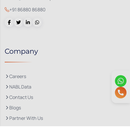
+91 86880 86880
Company
Careers
NABL Data
Contact Us
Blogs
Partner With Us
About Us