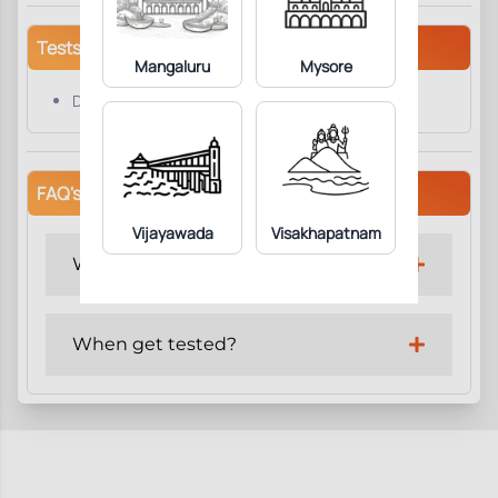
Tests/Parameters
Mangaluru
Mysore
DHEAS
FAQ's
Vijayawada
Visakhapatnam
Why get tested?
When get tested?