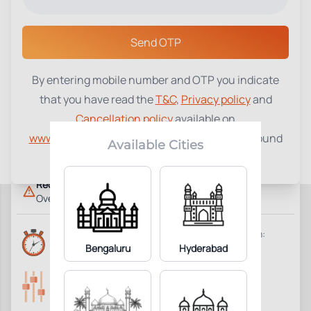
Select a Center
Send OTP
By entering mobile number and OTP you indicate
Dehydroepiandrosterone
that you have read the
T&C
,
Privacy policy
and
₹
1150
Sulphate (DHEAS)
Cancellation policy
available on
www.tenetdiagnostics.com
and agree to be bound
1
Add to Cart
Parameter Included:
Available Cities
by the same.
Requisites:
Overnight fasting is preferred.
Reports Time:
Home Collection:
6 Hours
Bengaluru
Hyderabad
Available
Parameters Included:
Fasting:
1
Not Required