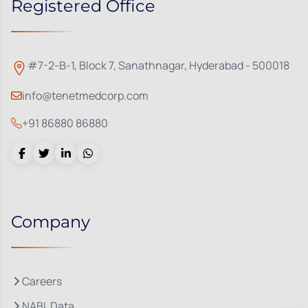
Registered Office
#7-2-B-1, Block 7, Sanathnagar, Hyderabad - 500018
info@tenetmedcorp.com
+91 86880 86880
Company
Careers
NABL Data