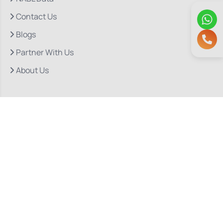
Contact Us
Blogs
Partner With Us
About Us
Quick Links
Our Departments
Doctor Consultations
Privacy Policy
Grievance