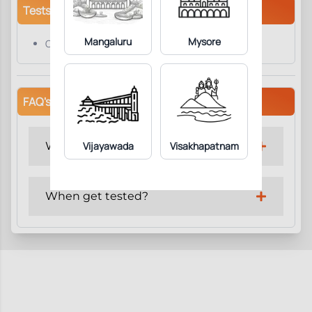
Tests/Parameters
Mangaluru
Mysore
C Reactive Protein
FAQ's
Why get tested?
Vijayawada
Visakhapatnam
When get tested?