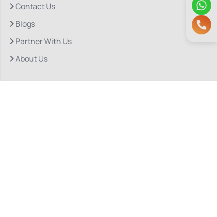
Contact Us
Blogs
Partner With Us
About Us
Quick Links
Our Departments
Doctor Consultations
Privacy Policy
Grievance
Bio Medical Waste