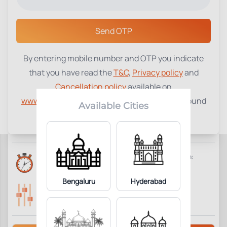
Select a Center
Send OTP
By entering mobile number and OTP you indicate
C-Reactive Protein (CRP)
₹
530
that you have read the
T&C
,
Privacy policy
and
Cancellation policy
available on
1
Add to Cart
Parameter Included:
www.tenetdiagnostics.com
and agree to be bound
Available Cities
by the same.
Requisites:
No special preparation required.
Reports Time:
Home Collection:
6 Hours
Available
Bengaluru
Hyderabad
Parameters Included:
Fasting:
1
Not Required