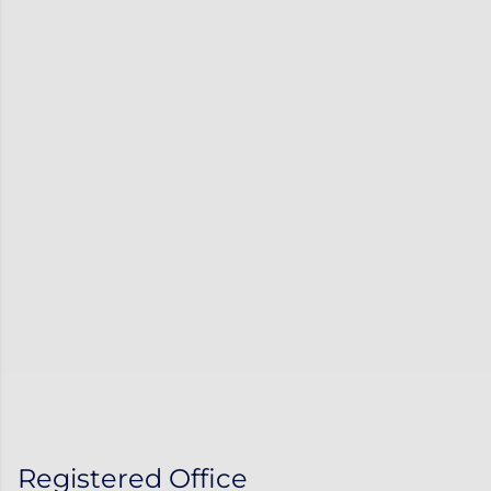
Registered Office