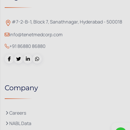
#7-2-B-1, Block 7, Sanathnagar, Hyderabad - 500018
info@tenetmedcorp.com
+91 86880 86880
Company
Careers
NABL Data