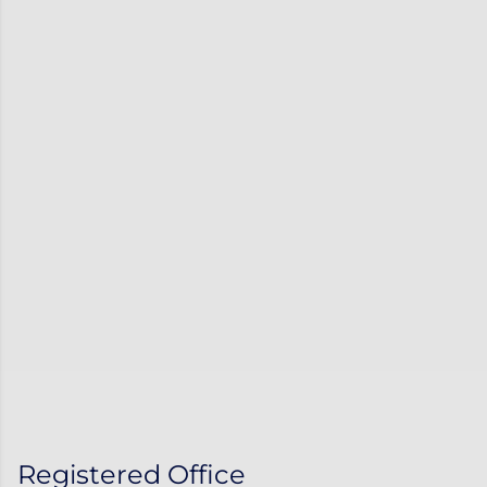
Registered Office