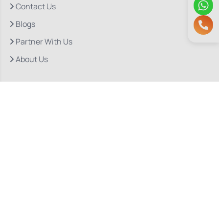
Contact Us
Blogs
Partner With Us
About Us
Quick Links
Our Departments
Doctor Consultations
Privacy Policy
Grievance
Bio Medical Waste