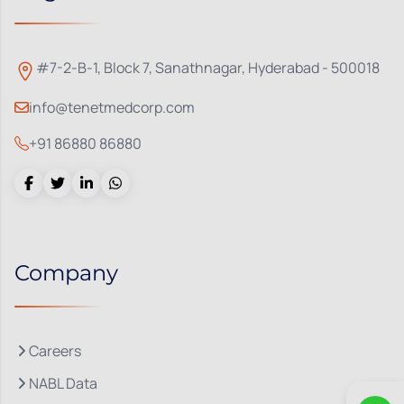
#7-2-B-1, Block 7, Sanathnagar, Hyderabad - 500018
info@tenetmedcorp.com
+91 86880 86880
Company
Careers
NABL Data