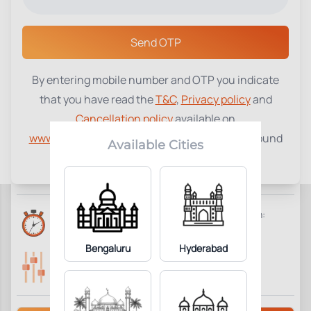
Select a Center
Send OTP
By entering mobile number and OTP you indicate
Beta HCG Total, Serum
₹
960
that you have read the
T&C
,
Privacy policy
and
Cancellation policy
available on
1
Add to Cart
Parameter Included:
www.tenetdiagnostics.com
and agree to be bound
Available Cities
by the same.
Requisites:
No special preparation required.
Reports Time:
Home Collection:
6 Hours
Available
Bengaluru
Hyderabad
Parameters Included:
Fasting:
1
Not Required