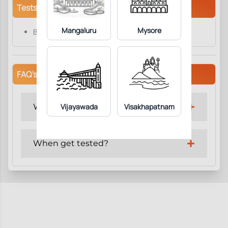
Tests/Parameters
Mangaluru
Mysore
Beta HCG
FAQ's
Why get tested?
Vijayawada
Visakhapatnam
When get tested?