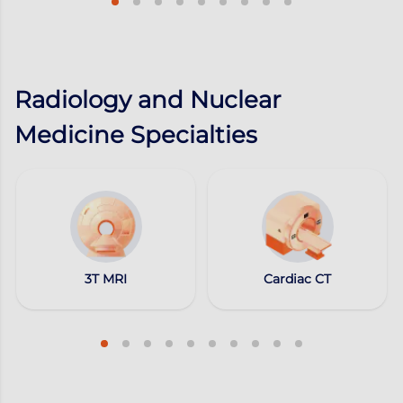
Radiology and Nuclear
Medicine Specialties
3T MRI
Cardiac CT