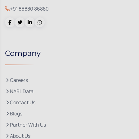
+91 86880 86880
Company
Careers
NABL Data
Contact Us
Blogs
Partner With Us
About Us