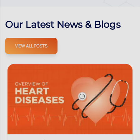
Our Latest News & Blogs
VIEW ALL POSTS