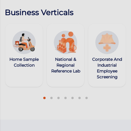
Business Verticals
Home Sample
National &
Corporate And
Collection
Regional
Industrial
Reference Lab
Employee
Screening