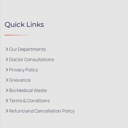
Quick Links
Our Departments
Doctor Consultations
Privacy Policy
Grievance
Bio Medical Waste
Terms & Conditions
Refund and Cancellation Policy