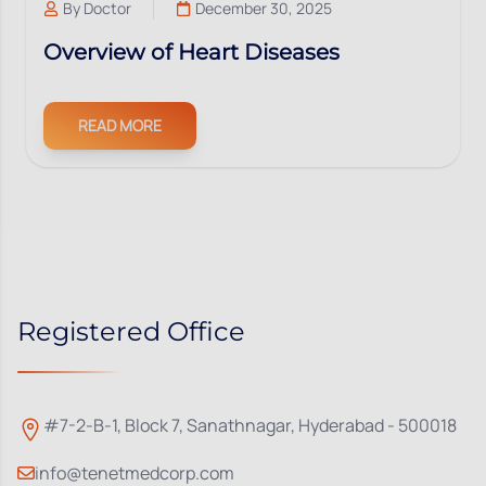
By
Doctor
December 30, 2025
Overview of Heart Diseases
READ MORE
Registered Office
#7-2-B-1, Block 7, Sanathnagar, Hyderabad - 500018
info@tenetmedcorp.com