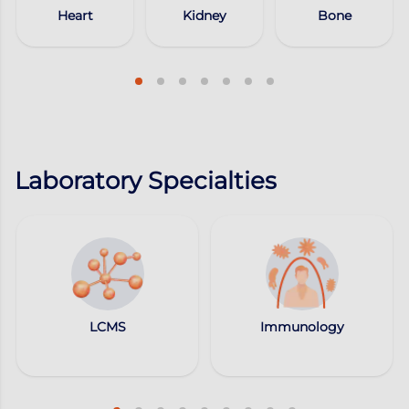
Heart
Kidney
Bone
Laboratory Specialties
LCMS
Immunology