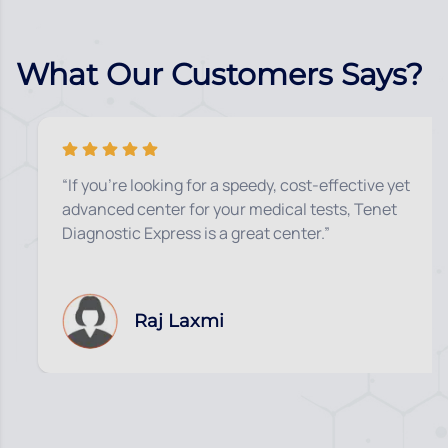
What Our Customers Says?
“If you’re looking for a speedy, cost-effective yet
advanced center for your medical tests, Tenet
Diagnostic Express is a great center.”
Raj Laxmi