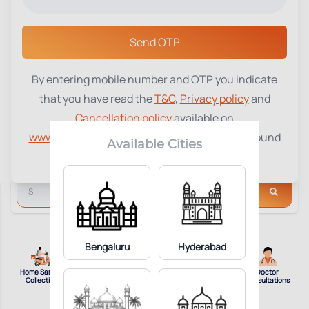
Select a Center
Send OTP
By entering mobile number and OTP you indicate
that you have read the
T&C
,
Privacy policy
and
Cancellation policy
available on
www.tenetdiagnostics.com
and agree to be bound
Available Cities
by the same.
Bengaluru
Hyderabad
Home Sample
View Reports
Top
Doctor
Collection
Online
Packages
Consultations