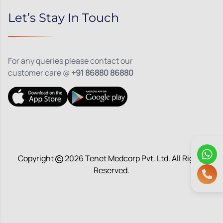
Let’s Stay In Touch
For any queries please contact our
customer care @
+91 86880 86880
Copyright
2026
Tenet Medcorp Pvt. Ltd. All Rights
Reserved.